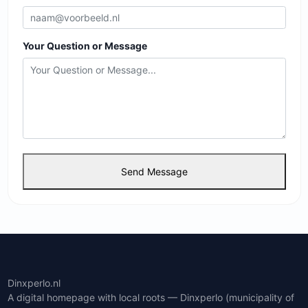
Your Question or Message
Send Message
Dinxperlo.nl
A digital homepage with local roots — Dinxperlo (municipality of