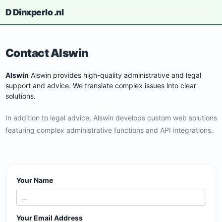
D
Dinxperlo
.nl
Contact Alswin
Alswin
Alswin provides high-quality administrative and legal
support and advice. We translate complex issues into clear
solutions.
In addition to legal advice, Alswin develops custom web solutions
featuring complex administrative functions and API integrations.
Your Name
Your Email Address